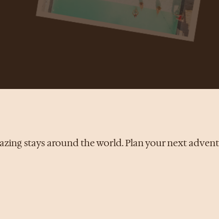
zing stays around the world. Plan your next adven