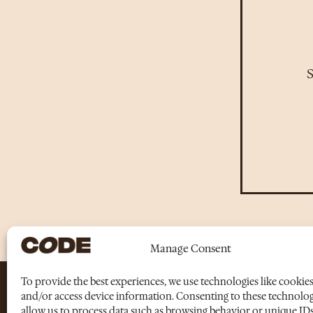
S
Manage Consent
To provide the best experiences, we use technologies like cookies
and/or access device information. Consenting to these technologi
allow us to process data such as browsing behavior or unique IDs