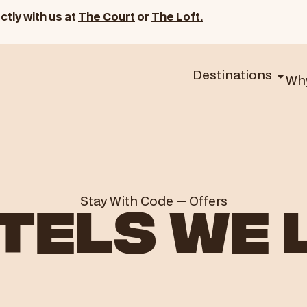
ctly with us at
The Court
or
The Loft.
Destinations
Wh
Stay With Code
—
Offers
TELS WE 