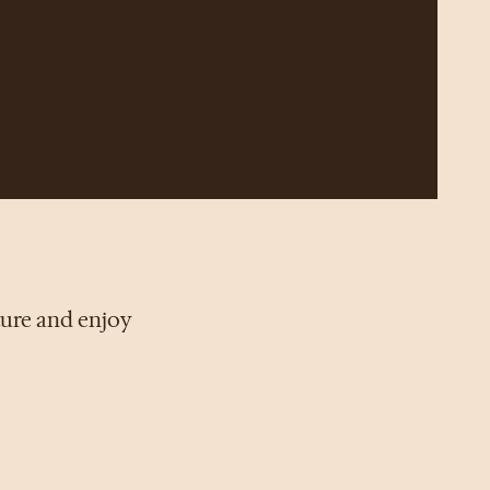
ture and enjoy