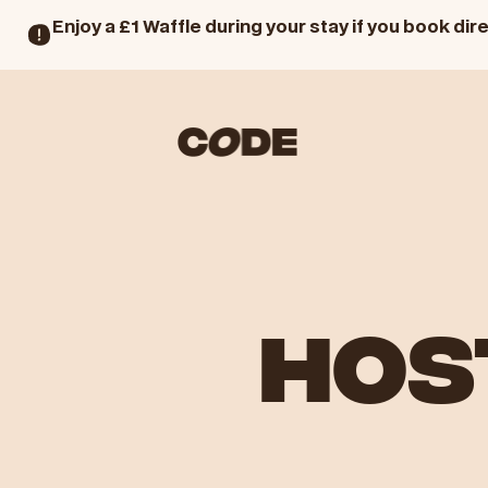
Enjoy a £1 Waffle during your stay if you book dire
HOS