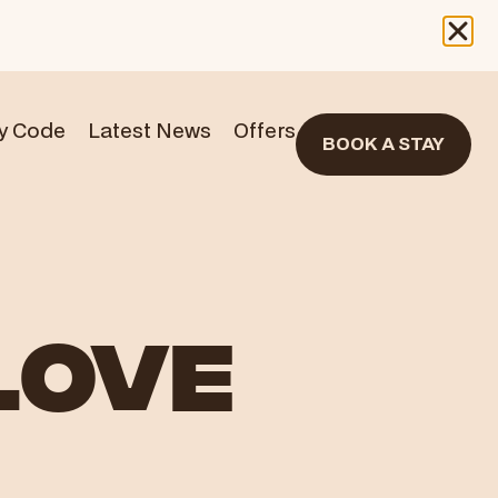
y Code
Latest News
Offers
BOOK A STAY
LOVE