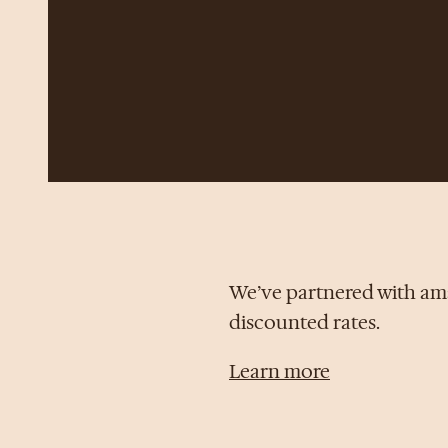
We’ve partnered with ama
discounted rates.
Learn more