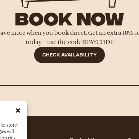
BOOK NOW
ave more when you book direct. Get an extra 10% o
today – use the code STAYCODE
CHECK AVAILABILITY
 to store
es will
 on this