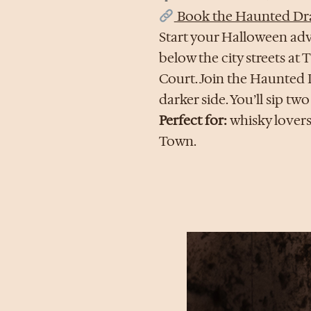
Book the Haunted Dr
Start your Halloween adv
below the city streets a
Court. Join the Haunted 
darker side. You’ll sip tw
Perfect for:
whisky lovers
Town.