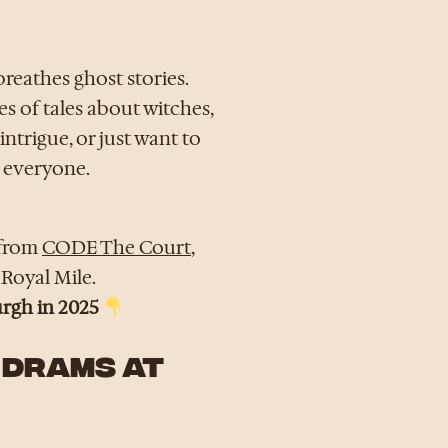
breathes ghost stories.
es of tales about witches,
intrigue, or just want to
 everyone.
 from
CODE The Court
,
 Royal Mile.
urgh in 2025
 DRAMS AT