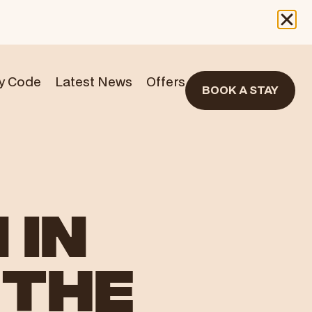
y Code
Latest News
Offers
BOOK A STAY
 IN
 THE