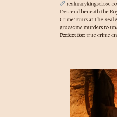
realmarykingsclose.c
Descend beneath the Roya
Crime Tours at The Real M
gruesome murders to unsol
Perfect for:
true crime ent