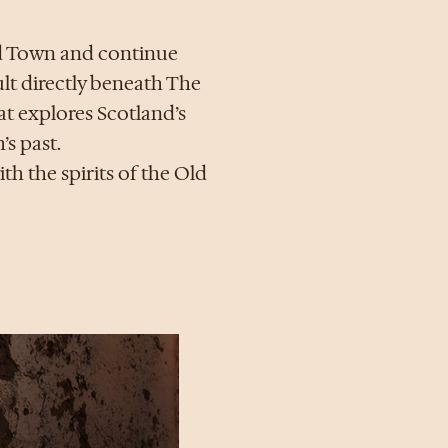
ld Town and continue
lt directly beneath The
at explores Scotland’s
’s past.
th the spirits of the Old