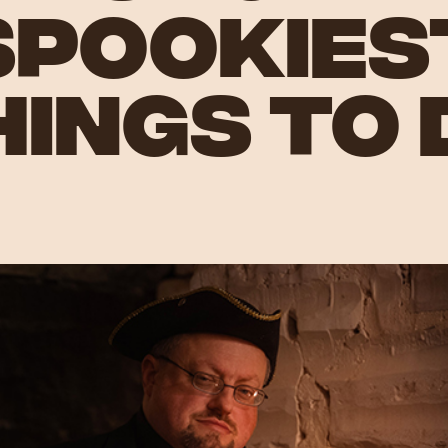
SPOOKIES
HINGS TO 