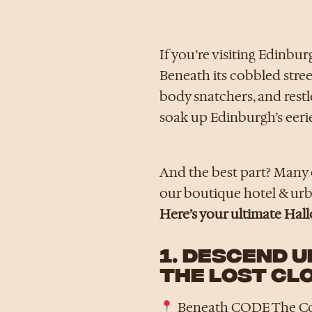
If you’re visiting Edinbur
Beneath its cobbled street
body snatchers, and restle
soak up Edinburgh’s eeri
And the best part? Many o
our boutique hotel & urba
Here’s your ultimate Hal
1. DESCEND 
THE LOST CL
Beneath CODE The C