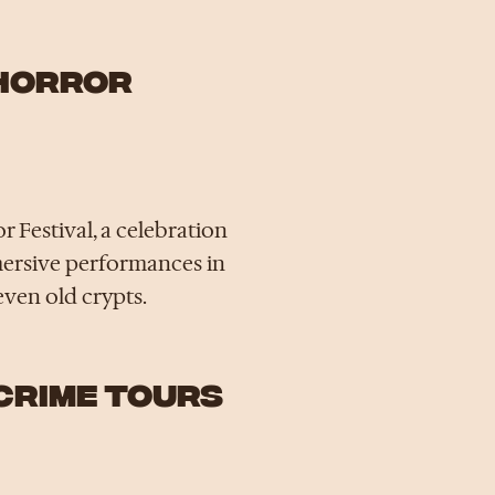
 HORROR
 Festival, a celebration
mmersive performances in
even old crypts.
 CRIME TOURS