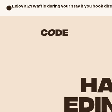
Enjoy a £1 Waffle during your stay if you book dire
HA
EDI