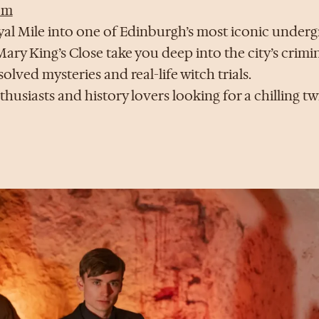
om
l Mile into one of Edinburgh’s most iconic underg
ary King’s Close take you deep into the city’s crim
ved mysteries and real-life witch trials.
husiasts and history lovers looking for a chilling twi