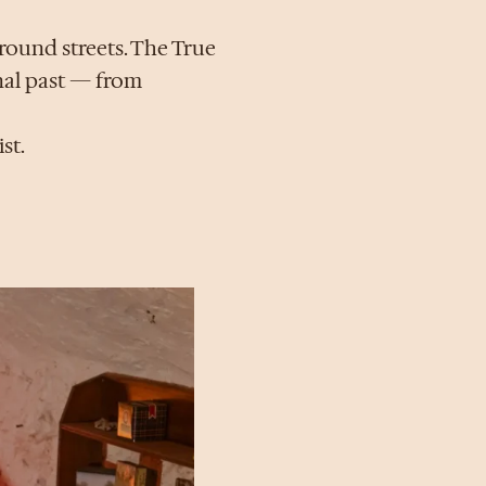
round streets. The True
inal past — from
st.