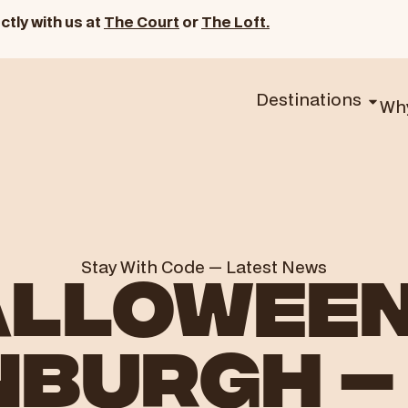
ctly with us at
The Court
or
The Loft.
Destinations
Wh
Stay With Code
—
Latest News
LLOWEEN
NBURGH –