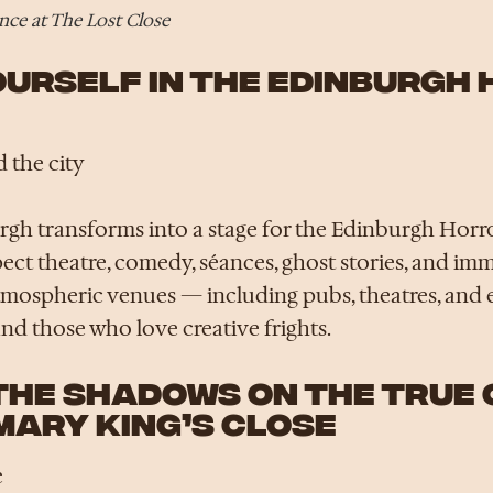
ce at The Lost Close
YOURSELF IN THE EDINBURGH
 the city
gh transforms into a stage for the Edinburgh Horror
pect theatre, comedy, séances, ghost stories, and i
atmospheric venues — including pubs, theatres, and 
nd those who love creative frights.
 THE SHADOWS ON THE TRUE
MARY KING’S CLOSE
e