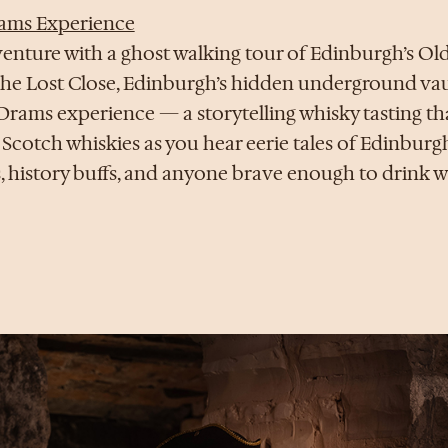
ams Experience
enture with a ghost walking tour of Edinburgh’s O
t The Lost Close, Edinburgh’s hidden underground vau
Drams experience — a storytelling whisky tasting th
o Scotch whiskies as you hear eerie tales of Edinburgh
, history buffs, and anyone brave enough to drink wi