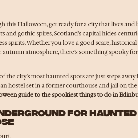
gh this Halloween, get ready for a city that lives and 
s and gothic spires, Scotland’s capital hides centuri
ss spirits. Whether you love a good scare, historical 
e autumn atmosphere, there’s something spooky for
f the city’s most haunted spots are just steps away
n hostel set in a former courthouse and jail on the
loween guide to the spookiest things to do in Edinb
UNDERGROUND FOR HAUNTED
OSE
ourt