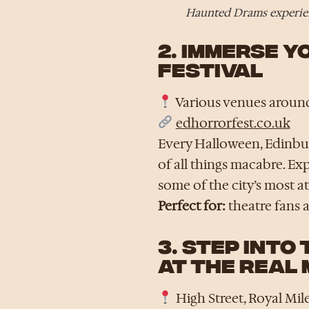
Haunted Drams experien
2. IMMERSE 
FESTIVAL
Various venues around
edhorrorfest.co.uk
Every Halloween, Edinbur
of all things macabre. Ex
some of the city’s most 
Perfect for:
theatre fans a
3. STEP INTO
AT THE REAL 
High Street, Royal Mil