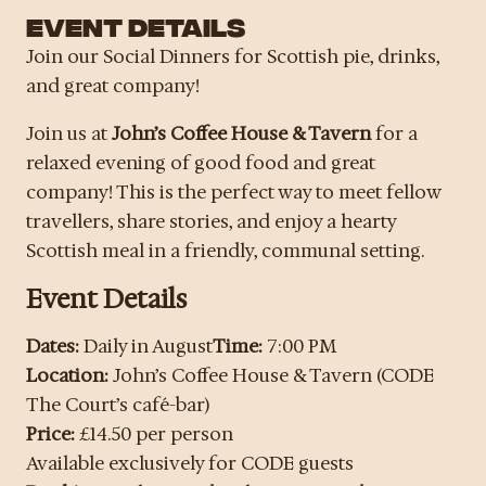
EVENT DETAILS
Join our Social Dinners for Scottish pie, drinks,
and great company!
Join us at
John’s Coffee House & Tavern
for a
relaxed evening of good food and great
company! This is the perfect way to meet fellow
travellers, share stories, and enjoy a hearty
Scottish meal in a friendly, communal setting.
Event Details
Dates:
Daily in August
Time:
7:00 PM
Location:
John’s Coffee House & Tavern (CODE
The Court’s café-bar)
Price:
£14.50 per person
Available exclusively for CODE guests