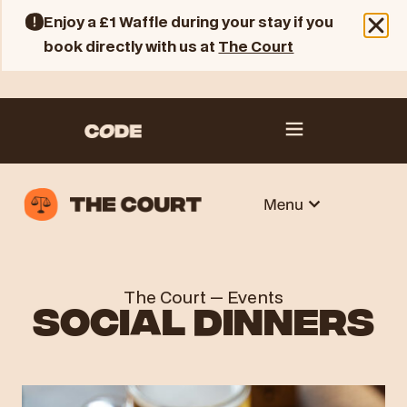
Enjoy a £1 Waffle during your stay if you
book directly with us at
The Court
The Court
—
Events
SOCIAL DINNERS