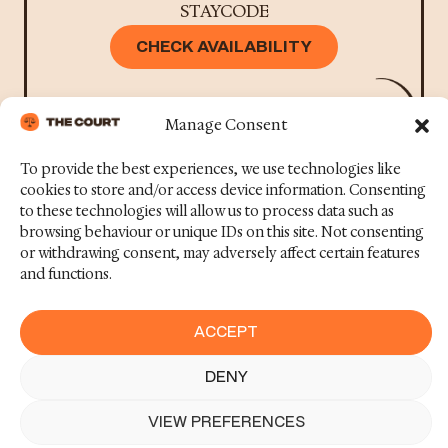
STAYCODE
CHECK AVAILABILITY
Manage Consent
To provide the best experiences, we use technologies like
cookies to store and/or access device information. Consenting
to these technologies will allow us to process data such as
browsing behaviour or unique IDs on this site. Not consenting
+44 131 510 9380
or withdrawing consent, may adversely affect certain features
THECOURT@STAYWITHCODE.COM
and functions.
Contact us
Terms &
Facebook
©2025
Conditions
Code
News
Instagram
ACCEPT
Concept
Privacy Policy
Careers
Linkedin
DENY
BOOK NOW
Cookie Policy
FAQs
TikTok
(UK)
VIEW PREFERENCES