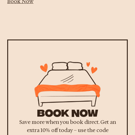
Book Now
BOOK NOW
Save more when you book direct. Get an
extra 10% off today – use the code