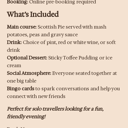
Booking:
Online pre-booking required
What’s Included
Main course:
Scottish Pie served with mash
potatoes, peas and gravy sauce
Drink:
Choice of pint, red or white wine, or soft
drink
Optional Dessert:
Sticky Toffee Pudding or ice
cream
Social Atmosphere:
Everyone seated together at
one big table
Bingo cards
to spark conversations and help you
connect with new friends
Perfect for solo travellers looking for a fun,
friendly evening!