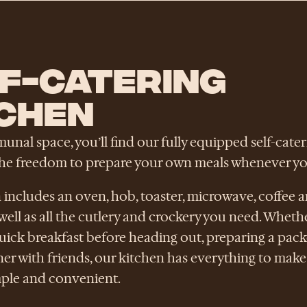
F-CATERING
CHEN
nal space, you’ll find our fully equipped self-cater
the freedom to prepare your own meals whenever you
 includes an oven, hob, toaster, microwave, coffee a
as well as all the cutlery and crockery you need. Wheth
uick breakfast before heading out, preparing a pack
er with friends, our kitchen has everything to make 
mple and convenient.