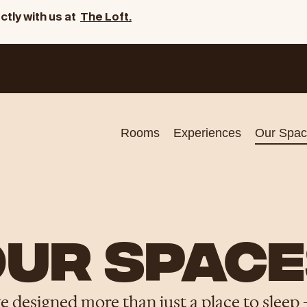
ctly with us at
The Loft.
Rooms
Experiences
Our Spac
UR SPACE
ve designed more than just a place to sleep 