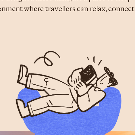
ment where travellers can relax, connect,