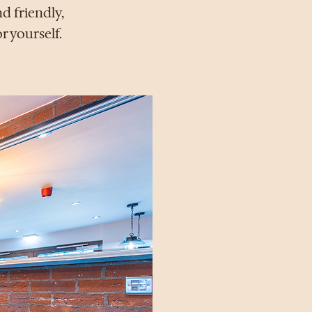
d friendly,
r yourself.