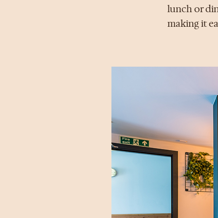
lunch or din
making it ea