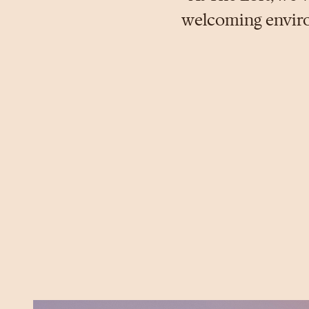
welcoming environ