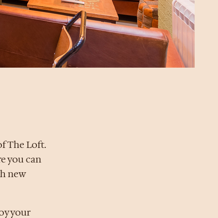
f The Loft.
ere you can
th new
joy your