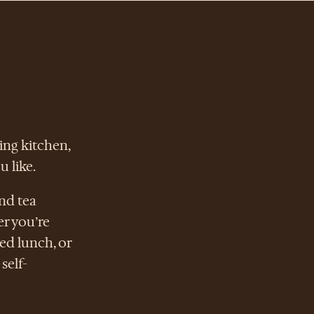
ing kitchen,
 like.
nd tea
er you’re
ed lunch, or
self-