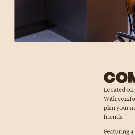
CO
Located on 
With comfort
plan your n
friends.
Featuring a 