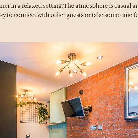
ner in a relaxed setting. The atmosphere is casual an
sy to connect with other guests or take some time fo