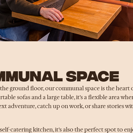
MMUNAL SPACE
the ground floor, our communal space is the heart o
able sofas and a large table, it’s a flexible area wh
ext adventure, catch up on work, or share stories wi
self-catering kitchen, it’s also the perfect spot to en