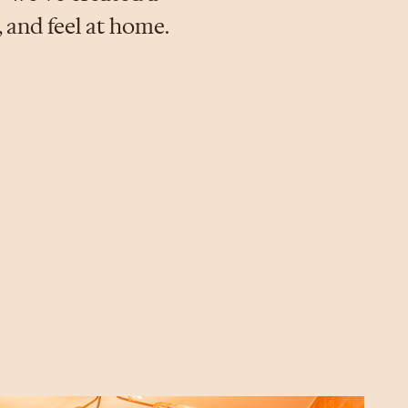
 and feel at home.