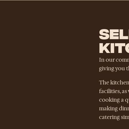
SEL
KIT
In our commu
giving you 
The kitchen
facilities, 
cooking a q
making dinn
catering si