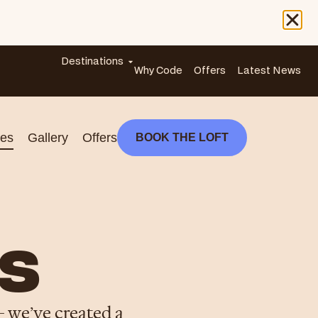
Destinations
Why Code
Offers
Latest News
es
Gallery
Offers
BOOK THE LOFT
S
– we’ve created a