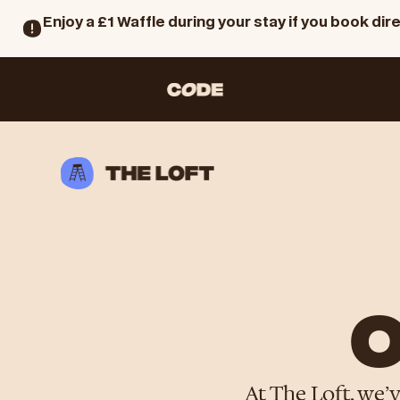
Enjoy a £1 Waffle during your stay if you book dire
O
At The Loft, we’